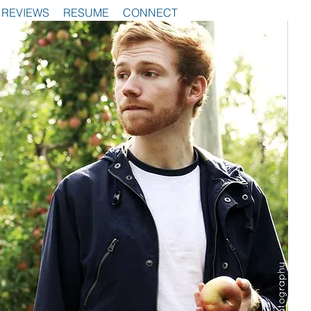
REVIEWS
RESUME
CONNECT