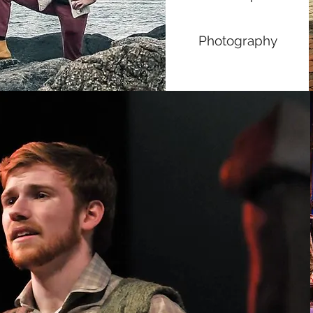
Photography