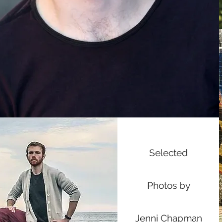
Selected
Photos by
Jenni Chapman