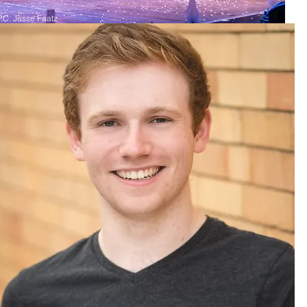
P.C. Jesse Faatz