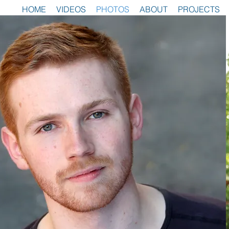
HOME
VIDEOS
PHOTOS
ABOUT
PROJECTS